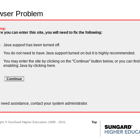
ser Problem
ing:
e you can enter this site, you will need to fix the following:
Java support has been turned off.
You do not need to have Java support turned on but it is highly recommended.
You may enter the site by clicking on the "Continue" button below, or you can find
enabling Java by
clicking here
.
u need assistance, contact your system administrator.
ght © SunGard Higher Education 1998 - 2011.
Top