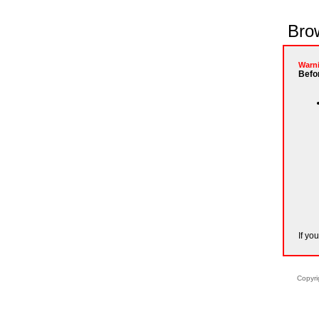
Brow
Warn
Befor
If yo
Copyri